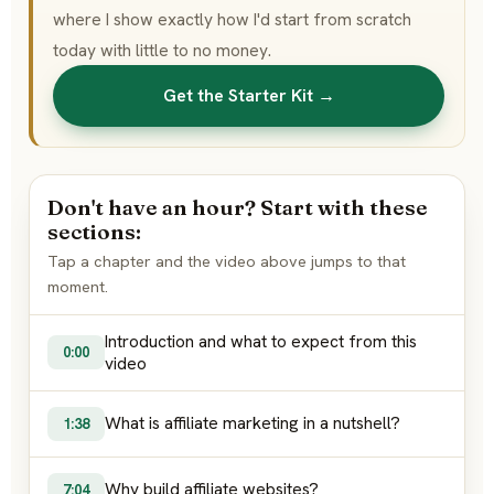
where I show exactly how I'd start from scratch
today with little to no money.
Get the Starter Kit →
Don't have an hour? Start with these
sections:
Tap a chapter and the video above jumps to that
moment.
Introduction and what to expect from this
0:00
video
What is affiliate marketing in a nutshell?
1:38
Why build affiliate websites?
7:04