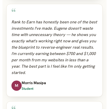
“
Rank to Earn has honestly been one of the best
investments I've made. Eugene doesn't waste
time with unnecessary theory — he shows you
exactly what's working right now and gives you
the blueprint to reverse-engineer real results.
I'm currently earning between $700 and $1,000
per month from my websites in less than a
year. The best part is I feel like I'm only getting
started.
Morris Masipa
M
Student