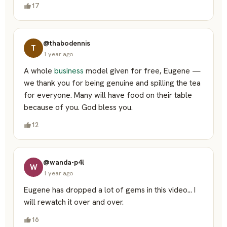
17
@thabodennis
T
1 year ago
A whole
business
model given for free, Eugene —
we thank you for being genuine and spilling the tea
for everyone. Many will have food on their table
because of you. God bless you.
12
@wanda-p4l
W
1 year ago
Eugene has dropped a lot of gems in this video… I
will rewatch it over and over.
16