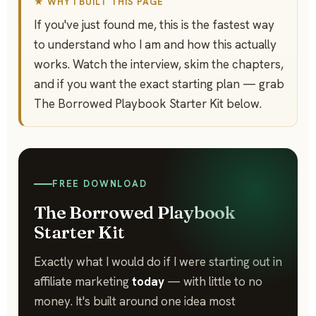
★ WHY I BUILT THIS PAGE
If you've just found me, this is the fastest way
to understand who I am and how this actually
works. Watch the interview, skim the chapters,
and if you want the exact starting plan — grab
The Borrowed Playbook Starter Kit below.
FREE DOWNLOAD
The Borrowed Playbook
Starter Kit
Exactly what I would do if I were starting out in
affiliate marketing
today
— with little to no
money. It's built around one idea most