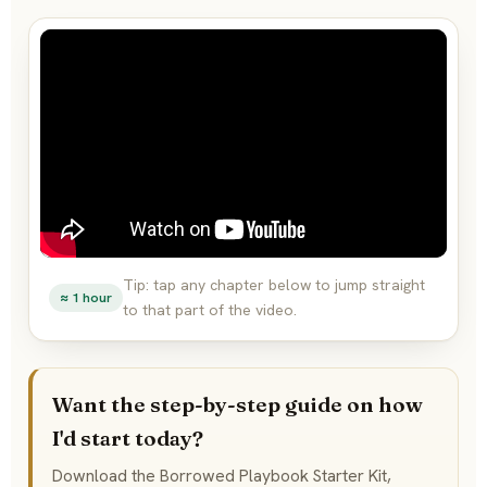
Tip: tap any chapter below to jump straight
≈ 1 hour
to that part of the video.
Want the step-by-step guide on how
I'd start today?
Download the Borrowed Playbook Starter Kit,