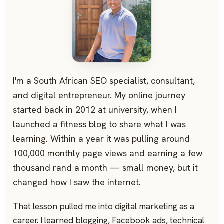
I'm a South African SEO specialist, consultant,
and digital entrepreneur. My online journey
started back in 2012 at university, when I
launched a fitness blog to share what I was
learning. Within a year it was pulling around
100,000 monthly page views and earning a few
thousand rand a month — small money, but it
changed how I saw the internet.
That lesson pulled me into digital marketing as a
career. I learned blogging, Facebook ads, technical