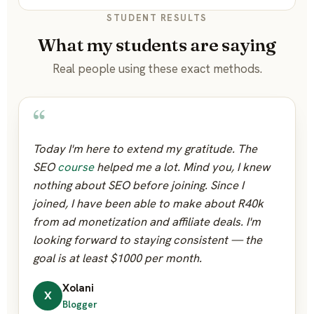
STUDENT RESULTS
What my students are saying
Real people using these exact methods.
“
Today I'm here to extend my gratitude. The
SEO
course
helped me a lot. Mind you, I knew
nothing about SEO before joining. Since I
joined, I have been able to make about R40k
from ad monetization and affiliate deals. I'm
looking forward to staying consistent — the
goal is at least $1000 per month.
Xolani
X
Blogger