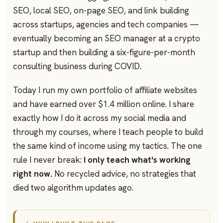
SEO, local SEO, on-page SEO, and link building
across startups, agencies and tech companies —
eventually becoming an SEO manager at a crypto
startup and then building a six-figure-per-month
consulting business during COVID.
Today I run my own portfolio of affiliate websites
and have earned over $1.4 million online. I share
exactly how I do it across my social media and
through my courses, where I teach people to build
the same kind of income using my tactics. The one
rule I never break:
I only teach what's working
right now.
No recycled advice, no strategies that
died two algorithm updates ago.