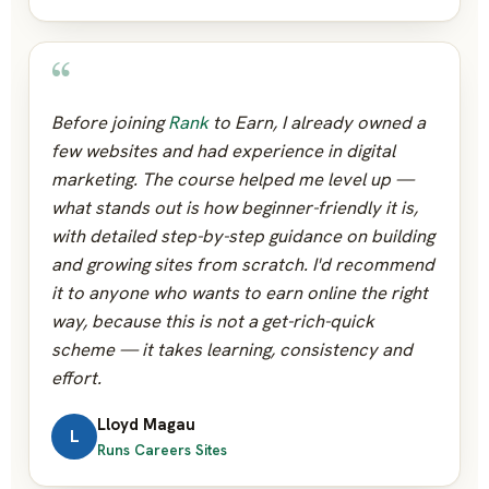
“
Before joining
Rank
to Earn, I already owned a
few websites and had experience in digital
marketing. The course helped me level up —
what stands out is how beginner-friendly it is,
with detailed step-by-step guidance on building
and growing sites from scratch. I'd recommend
it to anyone who wants to earn online the right
way, because this is not a get-rich-quick
scheme — it takes learning, consistency and
effort.
Lloyd Magau
L
Runs Careers Sites