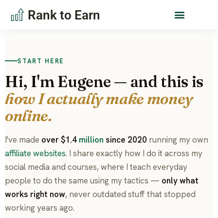
Rank to Earn
START HERE
Hi, I'm Eugene — and this is
how I actually make money
online.
I've made
over $1.4
million
since 2020
running my own
affiliate websites
. I share exactly how I do it across my
social media and courses, where I teach everyday
people to do the same using my tactics —
only what
works right now
, never outdated stuff that stopped
working years ago.