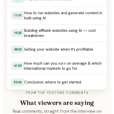
How to run websites and generate content in
11:41
bulk using AI
Building affiliate websites using AI — cost
19:25
breakdown
Selling your website when it's profitable
38:00
How much can you
earn
on average & which
41:09
international markets to go for
Conclusion: where to get started
59:00
FROM THE YOUTUBE COMMENTS
What viewers are saying
Real comments, straight from the interview on