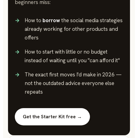
beginners miss:
How to
borrow
the social media strategies
already working for other products and
offers
How to start with little or no budget
instead of waiting until you "can afford it"
The exact first moves I'd make in 2026 —
not the outdated advice everyone else
repeats
Get the Starter Kit free →