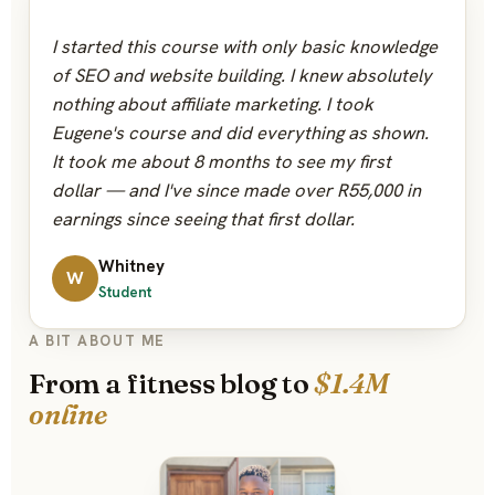
“
I started this course with only basic knowledge
of SEO and website building. I knew absolutely
nothing about affiliate marketing. I took
Eugene's course and did everything as shown.
It took me about 8 months to see my first
dollar — and I've since made over R55,000 in
earnings since seeing that first dollar.
Whitney
W
Student
A BIT ABOUT ME
From a fitness blog to
$1.4M
online