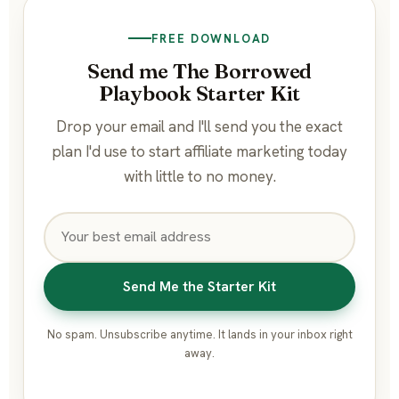
FREE DOWNLOAD
Send me The Borrowed
Playbook Starter Kit
Drop your email and I'll send you the exact
plan I'd use to start affiliate marketing today
with little to no money.
Send Me the Starter Kit
No spam. Unsubscribe anytime. It lands in your inbox right
away.