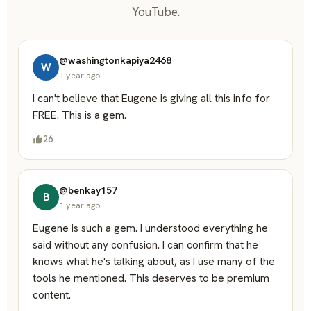
YouTube.
@washingtonkapiya2468
W
1 year ago
I can't believe that Eugene is giving all this info for
FREE. This is a gem.
26
@benkay157
B
1 year ago
Eugene is such a gem. I understood everything he
said without any confusion. I can confirm that he
knows what he's talking about, as I use many of the
tools he mentioned. This deserves to be premium
content.