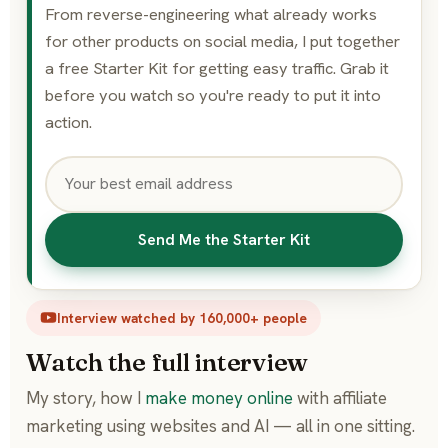
From reverse-engineering what already works
for other products on social media, I put together
a free Starter Kit for getting easy traffic. Grab it
before you watch so you're ready to put it into
action.
Send Me the Starter Kit
Interview watched by 160,000+ people
Watch the full interview
My story, how I
make money online
with affiliate
marketing using websites and AI — all in one sitting.