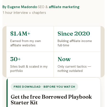
By Eugene Madondo
SEO &
affiliate marketing
1 hour interview + chapters
$1.4M+
Since 2020
Earned from my own
Building affiliate income
affiliate websites
full-time
30+
Now
Sites built & scaled in my
Only current tactics —
portfolio
nothing outdated
FREE DOWNLOAD · BEFORE YOU WATCH
Get the free Borrowed Playbook
Starter Kit