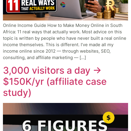
Online Income Guide How to Make Money Online in South
Africa: 11 real ways that actually work. Most advice on this
topic is written by people who have never built a real online
income themselves. This is different. I’ve made all my
income online since 2012 — through websites, SEO,
consulting, and affiliate marketing — […]
3,000 visitors a day →
$150K/yr (affiliate case
study)