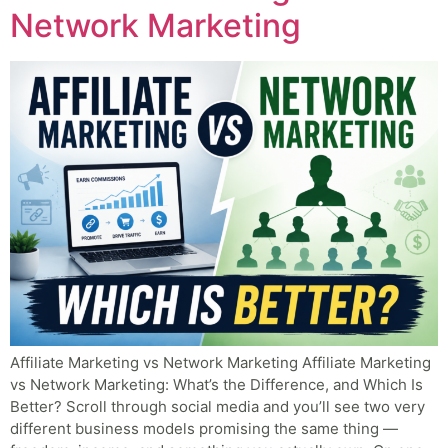
Network Marketing
Affiliate Marketing vs Network Marketing Affiliate Marketing
vs Network Marketing: What’s the Difference, and Which Is
Better? Scroll through social media and you’ll see two very
different business models promising the same thing —