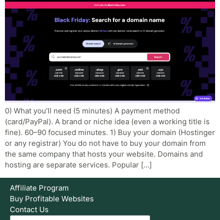
0) What you’ll need (5 minutes) A payment method
(card/PayPal). A brand or niche idea (even a working title is
fine). 60–90 focused minutes. 1) Buy your domain (Hostinger
or any registrar) You do not have to buy your domain from
the same company that hosts your website. Domains and
hosting are separate services. Popular […]
Affiliate Program
Buy Profitable Websites
Contact Us