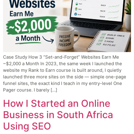
Case Study How 3 “Set-and-Forget” Websites Earn Me
~$2,000 a Month In 2023, the same week I launched the
website my Rank to Earn course is built around, I quietly
launched three more sites on the side — simple one-page
funnel sites, the exact kind I teach in my entry-level One
Pager course. I barely […]
How I Started an Online
Business in South Africa
Using SEO