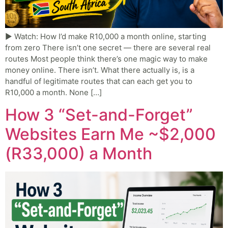
▶ Watch: How I’d make R10,000 a month online, starting
from zero There isn’t one secret — there are several real
routes Most people think there’s one magic way to make
money online. There isn’t. What there actually is, is a
handful of legitimate routes that can each get you to
R10,000 a month. None […]
How 3 “Set-and-Forget”
Websites Earn Me ~$2,000
(R33,000) a Month