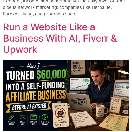
freedom, income, and something you actually own. On one
side is network marketing: companies like Herbalife,
Forever Living, and programs such […]
Run a Website Like a
Business With AI, Fiverr &
Upwork