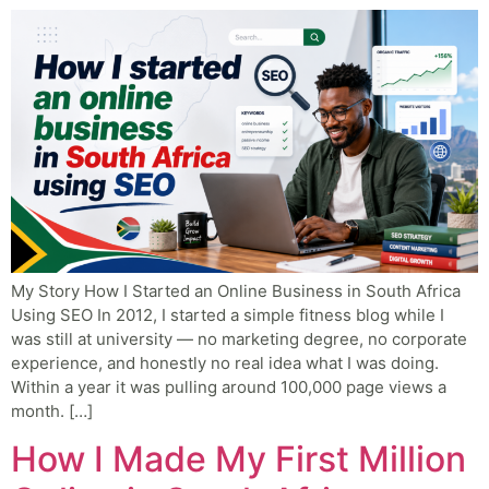
My Story How I Started an Online Business in South Africa
Using SEO In 2012, I started a simple fitness blog while I
was still at university — no marketing degree, no corporate
experience, and honestly no real idea what I was doing.
Within a year it was pulling around 100,000 page views a
month. […]
How I Made My First Million