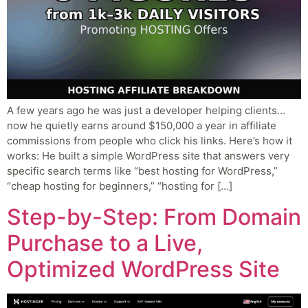
A few years ago he was just a developer helping clients…
now he quietly earns around $150,000 a year in affiliate
commissions from people who click his links. Here’s how it
works: He built a simple WordPress site that answers very
specific search terms like “best hosting for WordPress,”
“cheap hosting for beginners,” “hosting for […]
Step-by-Step: From Domain
Purchase to a Live,
Optimized WordPress Site