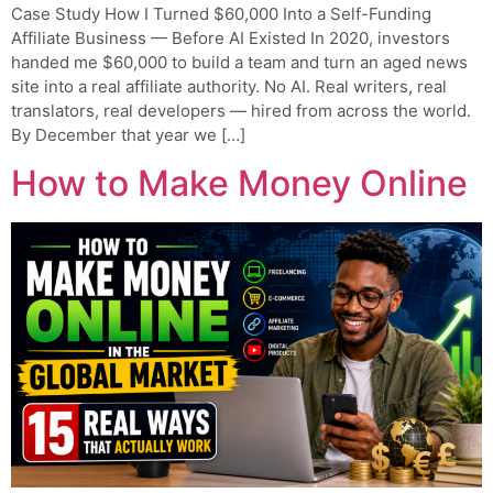
Case Study How I Turned $60,000 Into a Self-Funding
Affiliate Business — Before AI Existed In 2020, investors
handed me $60,000 to build a team and turn an aged news
site into a real affiliate authority. No AI. Real writers, real
translators, real developers — hired from across the world.
By December that year we […]
How to Make Money Online