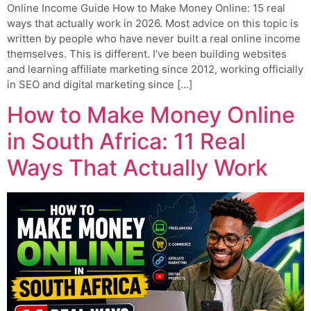
Online Income Guide How to Make Money Online: 15 real
ways that actually work in 2026. Most advice on this topic is
written by people who have never built a real online income
themselves. This is different. I’ve been building websites
and learning affiliate marketing since 2012, working officially
in SEO and digital marketing since […]
How to Make Money Online
in South Africa: 11 Real
Ways That Actually Work