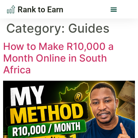
Rank to Earn
Category:
Guides
How to Make R10,000 a
Month Online in South
Africa