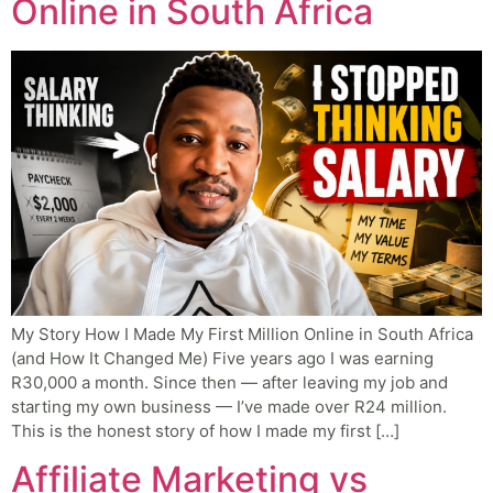
Online in South Africa
My Story How I Made My First Million Online in South Africa
(and How It Changed Me) Five years ago I was earning
R30,000 a month. Since then — after leaving my job and
starting my own business — I’ve made over R24 million.
This is the honest story of how I made my first […]
Affiliate Marketing vs