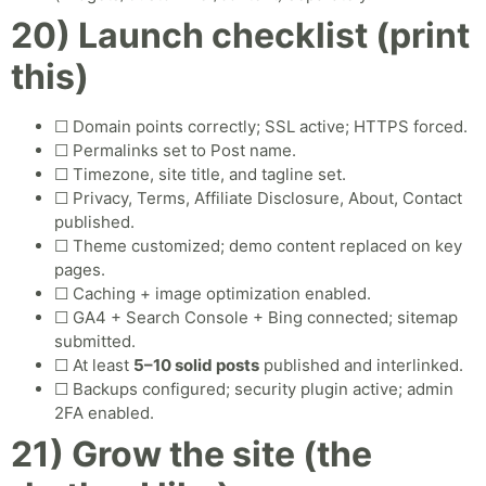
20) Launch checklist (print
this)
☐ Domain points correctly; SSL active; HTTPS forced.
☐ Permalinks set to Post name.
☐ Timezone, site title, and tagline set.
☐ Privacy, Terms, Affiliate Disclosure, About, Contact
published.
☐ Theme customized; demo content replaced on key
pages.
☐ Caching + image optimization enabled.
☐ GA4 + Search Console + Bing connected; sitemap
submitted.
☐ At least
5–10 solid posts
published and interlinked.
☐ Backups configured; security plugin active; admin
2FA enabled.
21) Grow the site (the