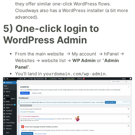
they offer similar one-click WordPress flows.
Cloudways also has a WordPress installer (a bit more
advanced).
5) One-click login to
WordPress Admin
From the main website → My account → hPanel →
Websites → website list →
WP Admin
or “
Admin
Panel
”.
You’ll land in
.
yourdomain.com/wp-admin