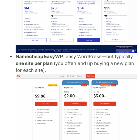
Namecheap EasyWP
: easy WordPress—but typically
one site per plan
(you often end up buying a new plan
for each site).