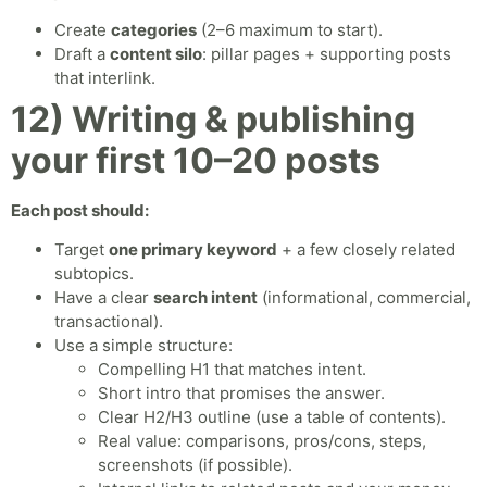
Create
categories
(2–6 maximum to start).
Draft a
content silo
: pillar pages + supporting posts
that interlink.
12) Writing & publishing
your first 10–20 posts
Each post should:
Target
one primary keyword
+ a few closely related
subtopics.
Have a clear
search intent
(informational, commercial,
transactional).
Use a simple structure:
Compelling H1 that matches intent.
Short intro that promises the answer.
Clear H2/H3 outline (use a table of contents).
Real value: comparisons, pros/cons, steps,
screenshots (if possible).