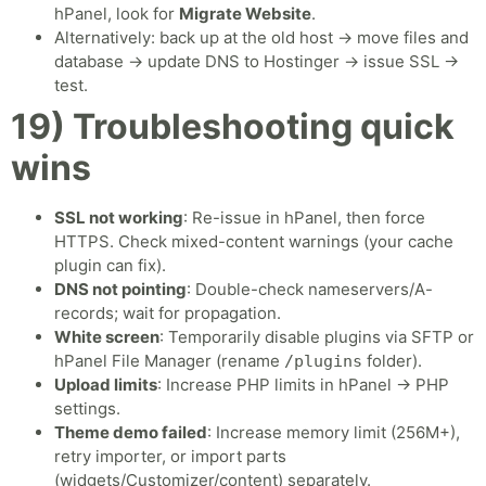
hPanel, look for
Migrate Website
.
Alternatively: back up at the old host → move files and
database → update DNS to Hostinger → issue SSL →
test.
19) Troubleshooting quick
wins
SSL not working
: Re-issue in hPanel, then force
HTTPS. Check mixed-content warnings (your cache
plugin can fix).
DNS not pointing
: Double-check nameservers/A-
records; wait for propagation.
White screen
: Temporarily disable plugins via SFTP or
hPanel File Manager (rename
folder).
/plugins
Upload limits
: Increase PHP limits in hPanel → PHP
settings.
Theme demo failed
: Increase memory limit (256M+),
retry importer, or import parts
(widgets/Customizer/content) separately.