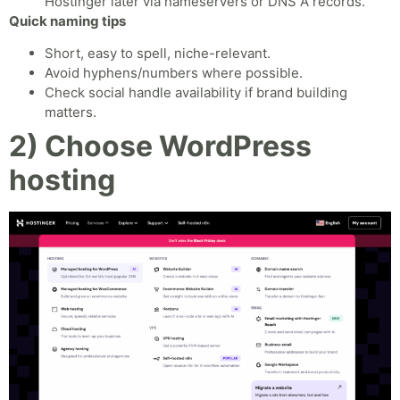
Hostinger later via nameservers or DNS A records.
Quick naming tips
Short, easy to spell, niche-relevant.
Avoid hyphens/numbers where possible.
Check social handle availability if brand building
matters.
2) Choose WordPress
hosting