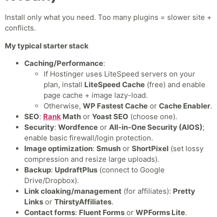
Install only what you need. Too many plugins = slower site +
conflicts.
My typical starter stack
Caching/Performance
:
If Hostinger uses LiteSpeed servers on your
plan, install
LiteSpeed Cache
(free) and enable
page cache + image lazy-load.
Otherwise,
WP Fastest Cache
or
Cache Enabler
.
SEO
:
Rank
Math
or
Yoast SEO
(choose one).
Security
:
Wordfence
or
All-in-One Security (AIOS)
;
enable basic firewall/login protection.
Image optimization
:
Smush
or
ShortPixel
(set lossy
compression and resize large uploads).
Backup
:
UpdraftPlus
(connect to Google
Drive/Dropbox).
Link cloaking/management
(for affiliates):
Pretty
Links
or
ThirstyAffiliates
.
Contact forms
:
Fluent Forms
or
WPForms Lite
.