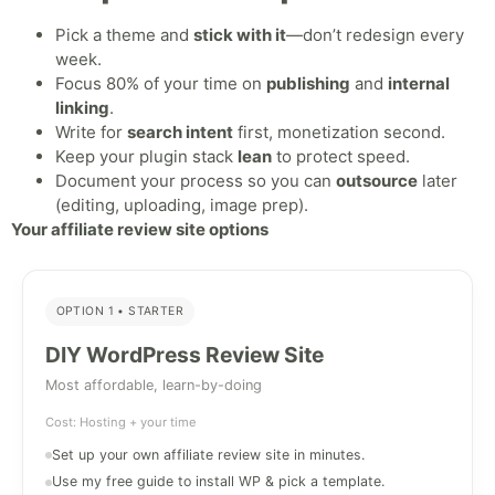
Pick a theme and
stick with it
—don’t redesign every
week.
Focus 80% of your time on
publishing
and
internal
linking
.
Write for
search intent
first, monetization second.
Keep your plugin stack
lean
to protect speed.
Document your process so you can
outsource
later
(editing, uploading, image prep).
Your affiliate review site options
OPTION 1 • STARTER
DIY WordPress Review Site
Most affordable, learn-by-doing
Cost: Hosting + your time
Set up your own affiliate review site in minutes.
Use my free guide to install WP & pick a template.