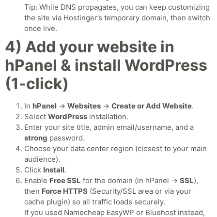
Tip: While DNS propagates, you can keep customizing
the site via Hostinger’s temporary domain, then switch
once live.
4) Add your website in
hPanel & install WordPress
(1-click)
In
hPanel
→
Websites
→
Create or Add Website
.
Select
WordPress
installation.
Enter your site title, admin email/username, and a
strong
password.
Choose your data center region (closest to your main
audience).
Click
Install
.
Enable
Free SSL
for the domain (in hPanel →
SSL
),
then
Force HTTPS
(Security/SSL area or via your
cache plugin) so all traffic loads securely.
If you used Namecheap EasyWP or Bluehost instead,