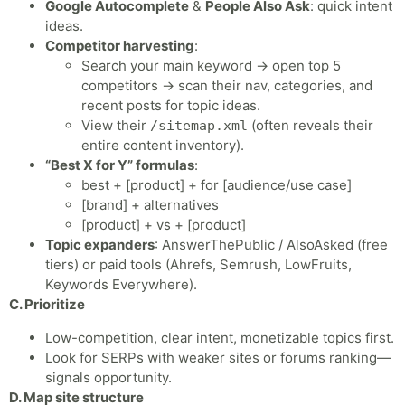
Google Autocomplete
&
People Also Ask
: quick intent
ideas.
Competitor harvesting
:
Search your main keyword → open top 5
competitors → scan their nav, categories, and
recent posts for topic ideas.
View their
(often reveals their
/sitemap.xml
entire content inventory).
“Best X for Y” formulas
:
best + [product] + for [audience/use case]
[brand] + alternatives
[product] + vs + [product]
Topic expanders
: AnswerThePublic / AlsoAsked (free
tiers) or paid tools (Ahrefs, Semrush, LowFruits,
Keywords Everywhere).
C. Prioritize
Low-competition, clear intent, monetizable topics first.
Look for SERPs with weaker sites or forums ranking—
signals opportunity.
D. Map site structure