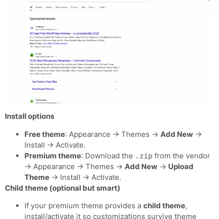
Install options
Free theme
: Appearance → Themes →
Add New
→
Install → Activate.
Premium theme
: Download the
from the vendor
.zip
→ Appearance → Themes →
Add New
→
Upload
Theme
→ Install → Activate.
Child theme (optional but smart)
If your premium theme provides a
child theme
,
install/activate it so customizations survive theme