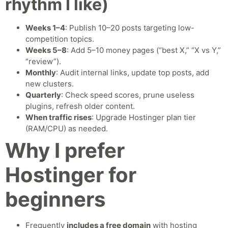
rhythm I like)
Weeks 1–4
: Publish 10–20 posts targeting low-
competition topics.
Weeks 5–8
: Add 5–10 money pages (“best X,” “X vs Y,”
“review”).
Monthly
: Audit internal links, update top posts, add
new clusters.
Quarterly
: Check speed scores, prune useless
plugins, refresh older content.
When traffic rises
: Upgrade Hostinger plan tier
(RAM/CPU) as needed.
Why I prefer
Hostinger for
beginners
Frequently
includes a free domain
with hosting