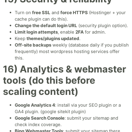
Turn on
free SSL
and
force HTTPS
(Hostinger + your
cache plugin can do this).
Change the default login URL
(security plugin option).
Limit login attempts
, enable
2FA
for admin.
Keep
themes/plugins updated
.
Off-site backups
weekly (database daily if you publish
frequently) most wordpress hosting services offer
this.
16) Analytics & webmaster
tools (do this before
scaling content)
Google Analytics 4
: install via your SEO plugin or a
GA4 plugin. (google sitekit plugin)
Google Search Console
: submit your sitemap and
check index coverage.
Bing Webmaster Tools
: submit your sitemap there