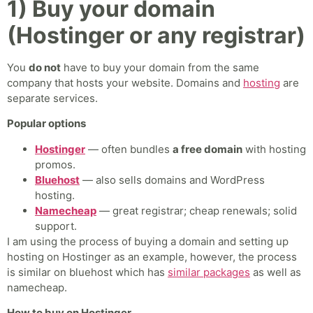
1) Buy your domain
(Hostinger or any registrar)
You
do not
have to buy your domain from the same
company that hosts your website. Domains and
hosting
are
separate services.
Popular options
Hostinger
— often bundles
a free domain
with hosting
promos.
Bluehost
— also sells domains and WordPress
hosting.
Namecheap
— great registrar; cheap renewals; solid
support.
I am using the process of buying a domain and setting up
hosting on Hostinger as an example, however, the process
is similar on bluehost which has
similar packages
as well as
namecheap.
How to buy on Hostinger