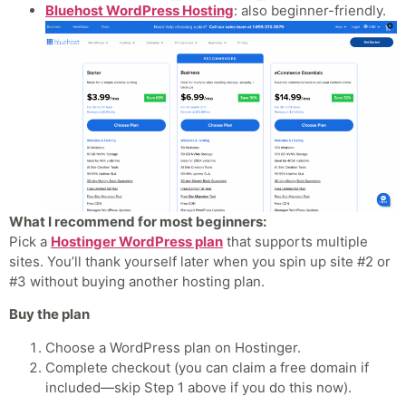
Bluehost WordPress Hosting
: also beginner-friendly.
What I recommend for most beginners:
Pick a
Hostinger WordPress plan
that supports multiple
sites. You’ll thank yourself later when you spin up site #2 or
#3 without buying another hosting plan.
Buy the plan
Choose a WordPress plan on Hostinger.
Complete checkout (you can claim a free domain if
included—skip Step 1 above if you do this now).