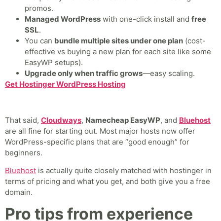
promos.
Managed WordPress
with one-click install and
free
SSL
.
You can
bundle multiple sites under one plan
(cost-
effective vs buying a new plan for each site like some
EasyWP setups).
Upgrade only when traffic grows
—easy scaling.
Get Hostinger WordPress Hosting
That said,
Cloudways
,
Namecheap EasyWP
, and
Bluehost
are all fine for starting out. Most major hosts now offer
WordPress-specific plans that are “good enough” for
beginners.
Bluehost
is actually quite closely matched with hostinger in
terms of pricing and what you get, and both give you a free
domain.
Pro tips from experience