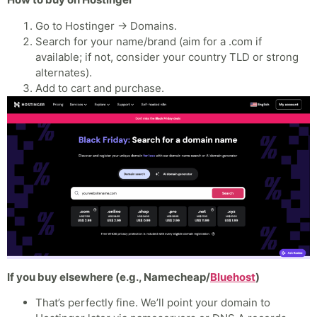
Go to Hostinger → Domains.
Search for your name/brand (aim for a .com if
available; if not, consider your country TLD or strong
alternates).
Add to cart and purchase.
If you buy elsewhere (e.g., Namecheap/
Bluehost
)
That’s perfectly fine. We’ll point your domain to