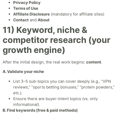
Privacy Policy
Terms of Use
Affiliate Disclosure
(mandatory for affiliate sites)
Contact
and
About
11) Keyword, niche &
competitor research (your
growth engine)
After the initial design, the real work begins:
content
.
A. Validate your niche
List 3–5 sub-topics you can cover deeply (e.g., “VPN
reviews,” “sports betting bonuses,” “protein powders,”
etc.).
Ensure there are buyer-intent topics (vs. only
informational).
B. Find keywords (free & paid methods)