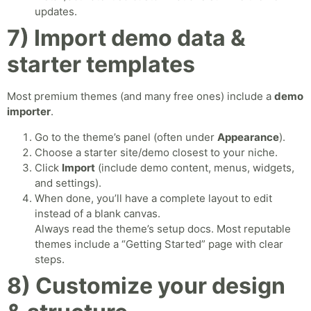
updates.
7) Import demo data &
starter templates
Most premium themes (and many free ones) include a
demo
importer
.
Go to the theme’s panel (often under
Appearance
).
Choose a starter site/demo closest to your niche.
Click
Import
(include demo content, menus, widgets,
and settings).
When done, you’ll have a complete layout to edit
instead of a blank canvas.
Always read the theme’s setup docs. Most reputable
themes include a “Getting Started” page with clear
steps.
8) Customize your design