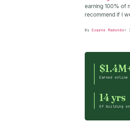
earning 100% of m
recommend if I we
By
Eugene Madondo
$1.4M
Earned online
14 yrs
Of building o