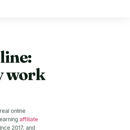
ine:
y work
real online
learning
affiliate
since 2017, and