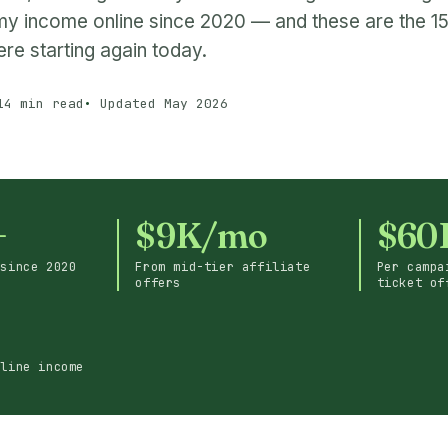
y income online since 2020 — and these are the 15 
re starting again today.
14 min read
Updated May 2026
+
$9K/mo
$60
 since 2020
From mid-tier affiliate
Per campa
offers
ticket of
nline income