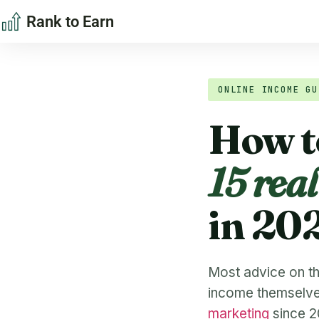
Rank to Earn
ONLINE INCOME GU
How t
15 rea
in 20
Most advice on thi
income themselves.
marketing
since 20