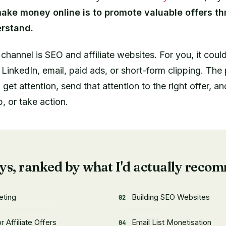
ake money online is to promote valuable offers thr
rstand.
c channel is SEO and affiliate websites. For you, it cou
LinkedIn, email, paid ads, or short-form clipping. The p
get attention, send that attention to the right offer, a
, or take action.
E
ys, ranked by what I'd actually reco
eting
Building SEO Websites
 Affiliate Offers
Email List Monetisation