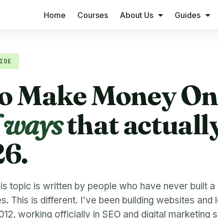
Home
Courses
About Us
Guides
IDE
o Make Money Onl
l ways
that actuall
26.
s topic is written by people who have never built a 
 This is different. I've been building websites and 
12, working officially in SEO and digital marketing 