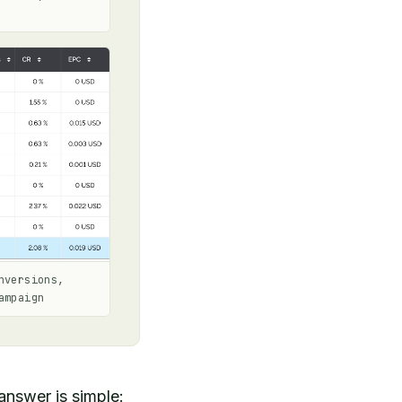
nversions,
ampaign
answer is simple: