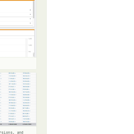
rsions, and