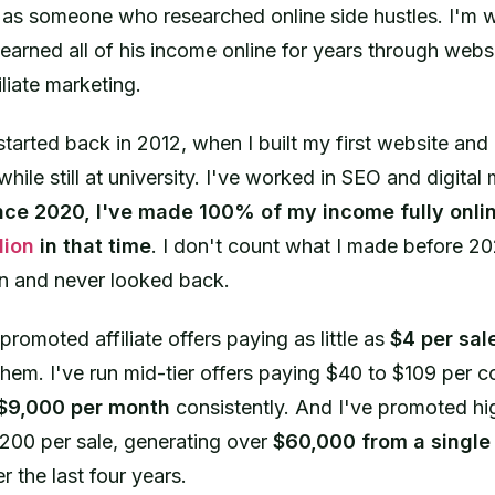
s as someone who researched online side hustles. I'm wr
rned all of his income online for years through webs
iliate marketing.
started back in 2012, when I built my first website and
while still at university. I've worked in SEO and digital 
nce 2020, I've made 100% of my income fully onli
lion
in that time
. I don't count what I made before 
-in and never looked back.
 promoted affiliate offers paying as little as
$4 per sal
hem. I've run mid-tier offers paying $40 to $109 per 
$9,000 per month
consistently. And I've promoted hig
200 per sale, generating over
$60,000 from a singl
r the last four years.