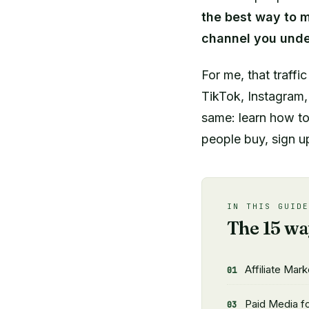
the best way to m
channel you unde
For me, that traffi
TikTok, Instagram, 
same: learn how to 
people buy, sign up
IN THIS GUID
The 15 wa
Affiliate Mark
Paid Media for