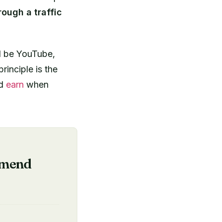
ough a traffic
ld be YouTube,
rinciple is the
nd
earn
when
mmend