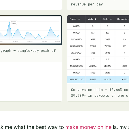
revenue per day
 graph — single-day peak of
Conversion data — 10,663 co
$9,789+ in payouts on one c
k me what the best way to
make money online
is, my 