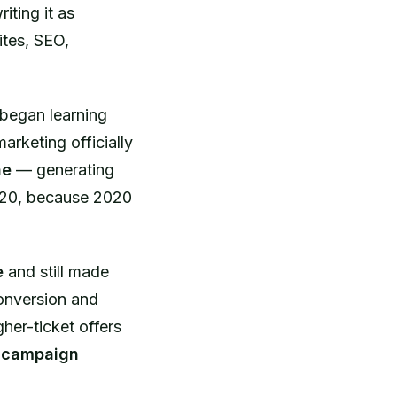
iting it as
ites, SEO,
 began learning
marketing officially
ne
— generating
2020, because 2020
e
and still made
conversion and
her-ticket offers
e campaign