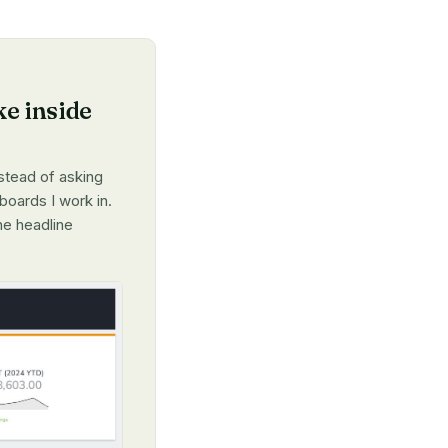
ke inside
nstead of asking
boards I work in.
he headline