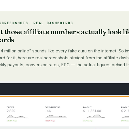
SCREENSHOTS, REAL DASHBOARDS
 those affiliate numbers actually look li
oards
4 million online" sounds like every fake guru on the internet. So i
d for it, here are real screenshots straight from the affiliate dash
kly payouts, conversion rates, EPC — the actual figures behind t