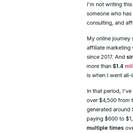
I'm not writing thi
someone who has ea
consulting, and aff
My online journey 
affiliate marketing 
since 2017. And
si
more than
$1.4
mil
is when I went all
In that period, I've
over $4,500 from t
generated around
paying $600 to $1,
multiple times
ove