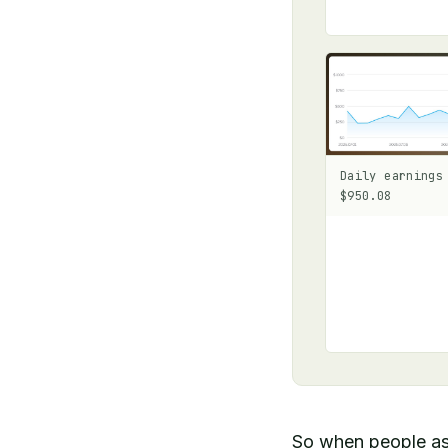
Daily earnings
$950.08
So when people as