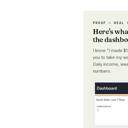
PROOF — REAL 
Here's what
the dashb
I know "I made $1.
you to take my wor
Daily income, wee
numbers.