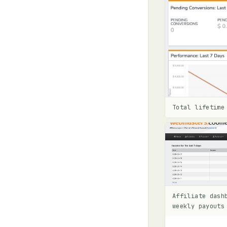
Total lifetime
Affiliate dash
weekly payouts