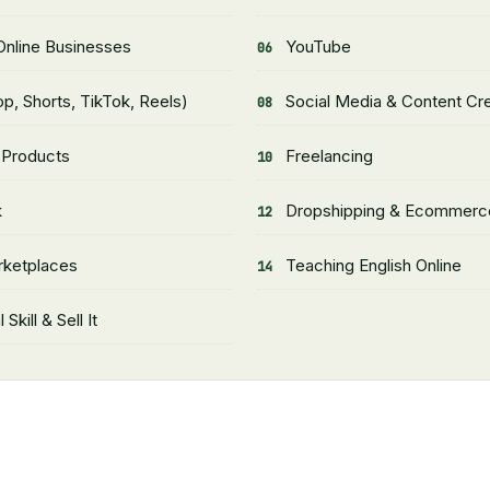
nline Businesses
YouTube
p, Shorts, TikTok, Reels)
Social Media & Content Cr
l Products
Freelancing
k
Dropshipping & Ecommerc
rketplaces
Teaching English Online
 Skill & Sell It