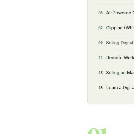
AI-Powered O
Clipping (Who
Selling Digita
Remote Wor
Selling on Ma
Learn a Digital