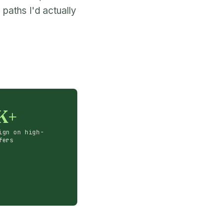
paths I'd actually
K+
ign on high-
fers