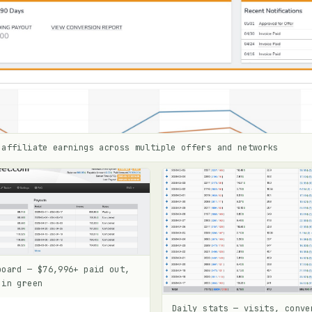
 affiliate earnings across multiple offers and networks
board — $76,996+ paid out,
 in green
Daily stats — visits, conve