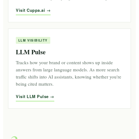
Visit Cuppa.ai
LLM VISIBILITY
LLM Pulse
Tracks how your brand or content shows up inside
answers from large language models. As more search
traffic shifts into AI assistants, knowing whether you're
being cited matters.
Visit LLM Pulse