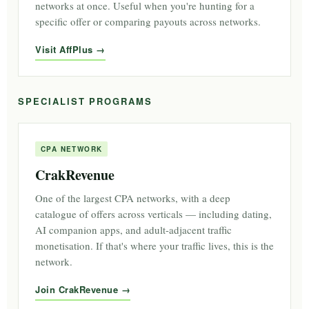
networks at once. Useful when you're hunting for a
specific offer or comparing payouts across networks.
Visit AffPlus
SPECIALIST PROGRAMS
CPA NETWORK
CrakRevenue
One of the largest CPA networks, with a deep
catalogue of offers across verticals — including dating,
AI companion apps, and adult-adjacent traffic
monetisation. If that's where your traffic lives, this is the
network.
Join CrakRevenue