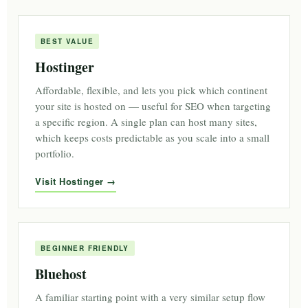
BEST VALUE
Hostinger
Affordable, flexible, and lets you pick which continent
your site is hosted on — useful for SEO when targeting
a specific region. A single plan can host many sites,
which keeps costs predictable as you scale into a small
portfolio.
Visit Hostinger
BEGINNER FRIENDLY
Bluehost
A familiar starting point with a very similar setup flow