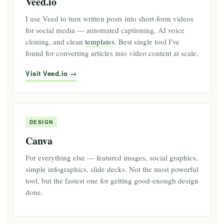
Veed.io
I use Veed to turn written posts into short-form videos
for social media — automated captioning, AI voice
cloning, and clean
templates
. Best single tool I've
found for converting articles into video content at scale.
Visit Veed.io
DESIGN
Canva
For everything else — featured images, social graphics,
simple infographics, slide decks. Not the most powerful
tool, but the fastest one for getting good-enough design
done.