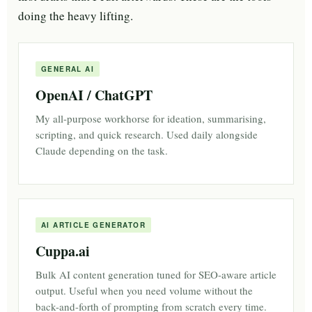
doing the heavy lifting.
GENERAL AI
OpenAI / ChatGPT
My all-purpose workhorse for ideation, summarising,
scripting, and quick research. Used daily alongside
Claude depending on the task.
AI ARTICLE GENERATOR
Cuppa.ai
Bulk AI content generation tuned for SEO-aware article
output. Useful when you need volume without the
back-and-forth of prompting from scratch every time.