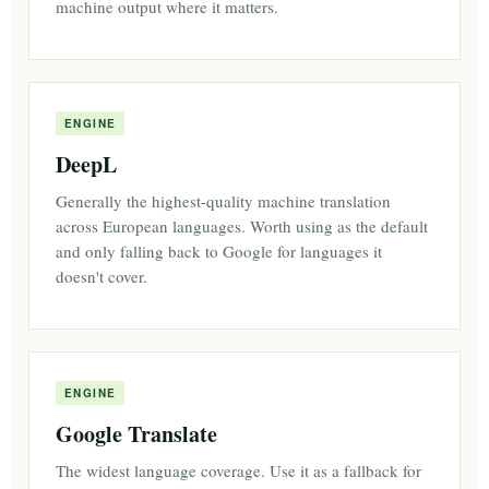
machine output where it matters.
ENGINE
DeepL
Generally the highest-quality machine translation
across European languages. Worth using as the default
and only falling back to Google for languages it
doesn't cover.
ENGINE
Google Translate
The widest language coverage. Use it as a fallback for