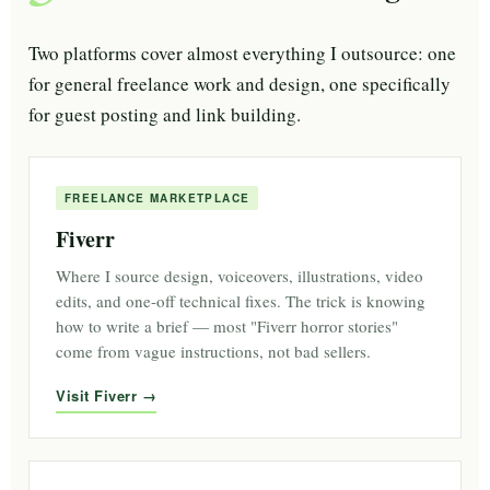
Two platforms cover almost everything I outsource: one
for general freelance work and design, one specifically
for guest posting and link building.
FREELANCE MARKETPLACE
Fiverr
Where I source design, voiceovers, illustrations, video
edits, and one-off technical fixes. The trick is knowing
how to write a brief — most "Fiverr horror stories"
come from vague instructions, not bad sellers.
Visit Fiverr