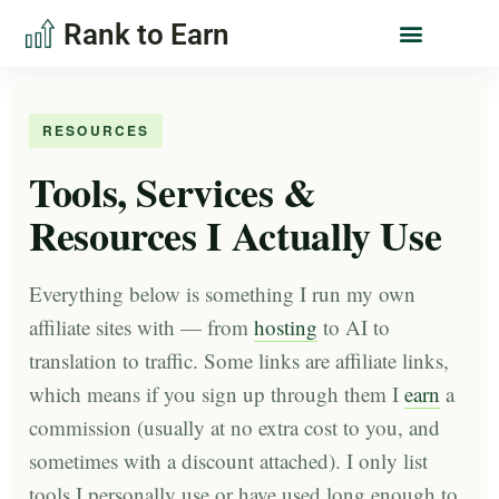
Rank to Earn
RESOURCES
Tools, Services &
Resources I Actually Use
Everything below is something I run my own
affiliate sites with — from
hosting
to AI to
translation to traffic. Some links are affiliate links,
which means if you sign up through them I
earn
a
commission (usually at no extra cost to you, and
sometimes with a discount attached). I only list
tools I personally use or have used long enough to