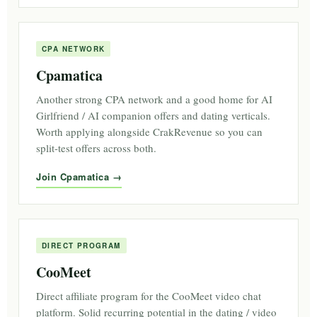
CPA NETWORK
Cpamatica
Another strong CPA network and a good home for AI
Girlfriend / AI companion offers and dating verticals.
Worth applying alongside CrakRevenue so you can
split-test offers across both.
Join Cpamatica
DIRECT PROGRAM
CooMeet
Direct affiliate program for the CooMeet video chat
platform. Solid recurring potential in the dating / video