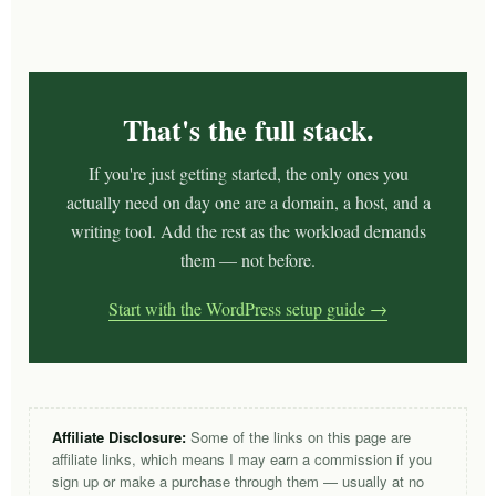
That's the full stack.
If you're just getting started, the only ones you
actually need on day one are a domain, a host, and a
writing tool. Add the rest as the workload demands
them — not before.
Start with the WordPress setup guide →
Affiliate Disclosure:
Some of the links on this page are
affiliate links, which means I may earn a commission if you
sign up or make a purchase through them — usually at no