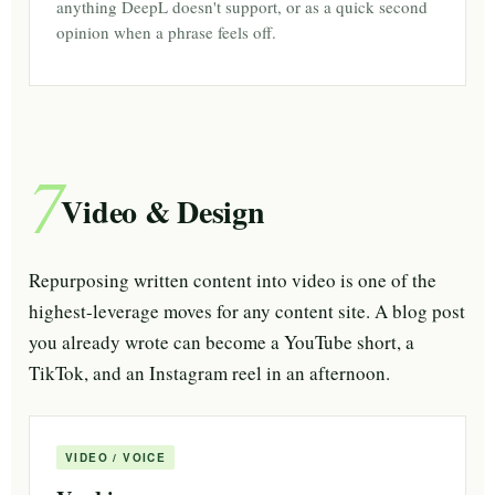
anything DeepL doesn't support, or as a quick second
opinion when a phrase feels off.
7
Video & Design
Repurposing written content into video is one of the
highest-leverage moves for any content site. A blog post
you already wrote can become a YouTube short, a
TikTok, and an Instagram reel in an afternoon.
VIDEO / VOICE