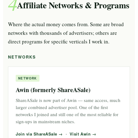
4
Affiliate Networks & Programs
Where the actual money comes from. Some are broad
networks with thousands of advertisers; others are
direct programs for specific verticals I work in.
NETWORKS
NETWORK
Awin (formerly ShareASale)
ShareASale is now part of Awin — same access, much
larger combined advertiser pool. One of the first
networks I joined and still one of the most reliable for
sign-ups in mainstream niches.
·
Join via ShareASale
Visit Awin