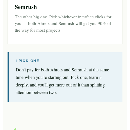
Semrush
The other big one. Pick whichever interface clicks for
you — both Ahrefs and Semrush will get you 90% of
the way for most projects.
ℹ PICK ONE
Don't pay for both Ahrefs and Semrush at the same
time when you're starting out. Pick one, learn it
deeply, and you'll get more out of it than splitting
attention between two.