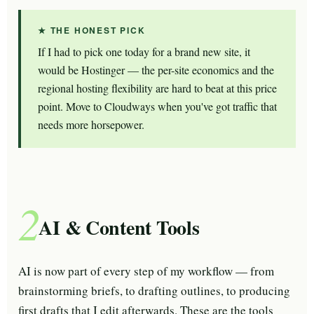
★ THE HONEST PICK
If I had to pick one today for a brand new site, it
would be Hostinger — the per-site economics and the
regional hosting flexibility are hard to beat at this price
point. Move to Cloudways when you've got traffic that
needs more horsepower.
2
AI & Content Tools
AI is now part of every step of my workflow — from
brainstorming briefs, to drafting outlines, to producing
first drafts that I edit afterwards. These are the tools