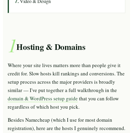
Video & Design
1
Hosting & Domains
Where your site lives matters more than people give it
credit for. Slow hosts kill rankings and conversions. The
setup process across the major providers is broadly
similar — I've put together a full walkthrough in the
domain & WordPress setup guide
that you can follow
regardless of which host you pick.
Besides Namecheap (which I use for most domain
registration), here are the hosts I genuinely recommend.