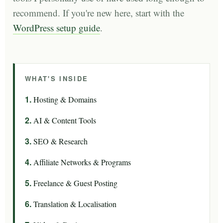
recommend. If you're new here, start with the
WordPress setup guide
.
WHAT'S INSIDE
Hosting & Domains
AI & Content Tools
SEO & Research
Affiliate Networks & Programs
Freelance & Guest Posting
Translation & Localisation