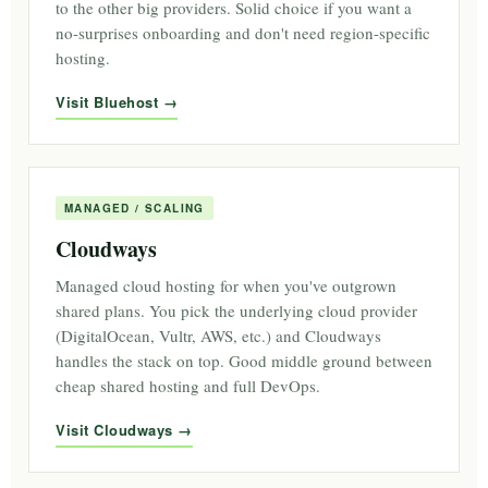
to the other big providers. Solid choice if you want a
no-surprises onboarding and don't need region-specific
hosting.
Visit Bluehost
MANAGED / SCALING
Cloudways
Managed cloud hosting for when you've outgrown
shared plans. You pick the underlying cloud provider
(DigitalOcean, Vultr, AWS, etc.) and Cloudways
handles the stack on top. Good middle ground between
cheap shared hosting and full DevOps.
Visit Cloudways