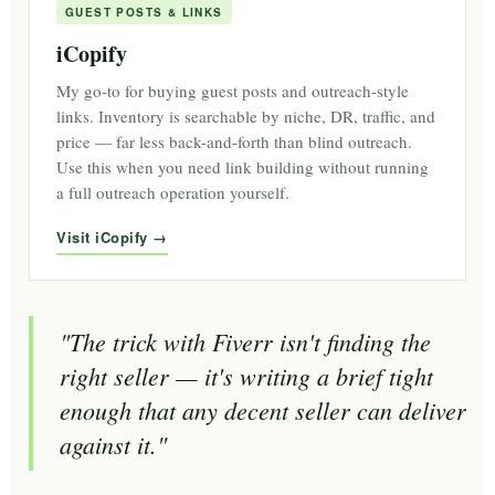
GUEST POSTS & LINKS
iCopify
My go-to for buying guest posts and outreach-style
links. Inventory is searchable by niche, DR, traffic, and
price — far less back-and-forth than blind outreach.
Use this when you need link building without running
a full outreach operation yourself.
Visit iCopify
"The trick with Fiverr isn't finding the
right seller — it's writing a brief tight
enough that any decent seller can deliver
against it."