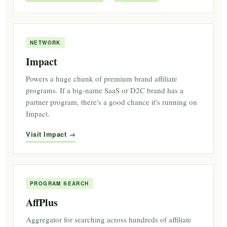
NETWORK
Impact
Powers a huge chunk of premium brand affiliate
programs. If a big-name SaaS or D2C brand has a
partner program, there's a good chance it's running on
Impact.
Visit Impact
PROGRAM SEARCH
AffPlus
Aggregator for searching across hundreds of affiliate