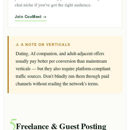
chat niche if you've got the right audience.
Join CooMeet
⚠ A NOTE ON VERTICALS
Dating, AI companion, and adult-adjacent offers
usually pay better per conversion than mainstream
verticals — but they also require platform-compliant
traffic sources. Don't blindly run them through paid
channels without reading the network's terms.
5
Freelance & Guest Posting