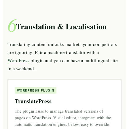
6
Translation & Localisation
Translating content unlocks markets your competitors
are ignoring. Pair a machine translator with a
WordPress
plugin and you can have a multilingual site
in a weekend.
WORDPRESS PLUGIN
TranslatePress
The plugin I use to manage translated versions of
pages on WordPress. Visual editor, integrates with the
automatic translation engines below, easy to override