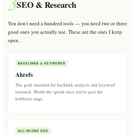
3
SEO & Research
You don't need a hundred tools — you need two or three
good ones you actually use. These are the ones I keep
open.
BACKLINKS & KEYWORDS
Ahrefs
The gold standard for backlink analysis and keyword
research. Worth the spend once you're past the
hobbyist stage.
ALL-IN-ONE SEO